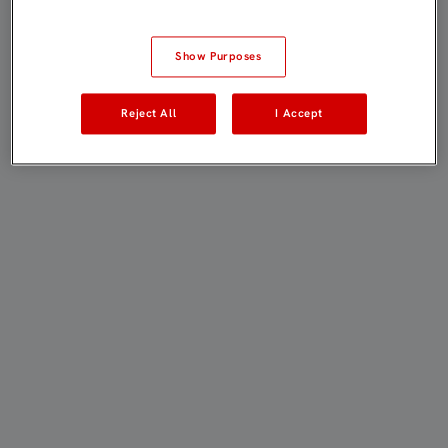
Show Purposes
Reject All
I Accept