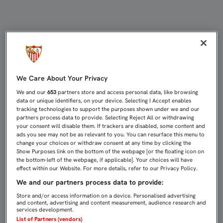
Página web oficial del Sevilla Fútbo
We Care About Your Privacy
We and our
653
partners store and access personal data, like browsing
data or unique identifiers, on your device. Selecting I Accept enables
tracking technologies to support the purposes shown under we and our
partners process data to provide. Selecting Reject All or withdrawing
your consent will disable them. If trackers are disabled, some content and
ads you see may not be as relevant to you. You can resurface this menu to
change your choices or withdraw consent at any time by clicking the
Show Purposes link on the bottom of the webpage [or the floating icon on
the bottom-left of the webpage, if applicable]. Your choices will have
effect within our Website. For more details, refer to our Privacy Policy.
We and our partners process data to provide:
Store and/or access information on a device. Personalised advertising
and content, advertising and content measurement, audience research and
services development.
List of Partners (vendors)